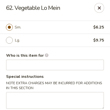
King Wong - Cherry Hill
62. Vegetable Lo Mein
512 Haddonfield Rd Cherry Hill, NJ 08002
Pick up
Select Time
Sm.
$6.25
Lg.
$9.75
Who is this item for
Special instructions
NOTE EXTRA CHARGES MAY BE INCURRED FOR ADDITIONS
King Wong - Cherry Hill
IN THIS SECTION
Opens Tuesday at 11:00AM
Closed
Store info
Call us