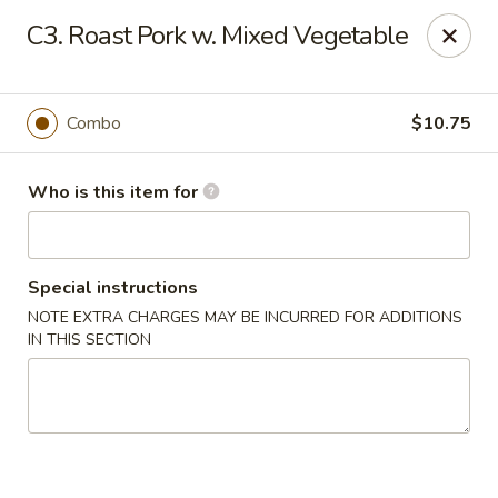
King Wong - Cherry Hill
C3. Roast Pork w. Mixed Vegetable
512 Haddonfield Rd Cherry Hill, NJ 08002
Pick up
Select Time
Combo
$10.75
Who is this item for
Special instructions
NOTE EXTRA CHARGES MAY BE INCURRED FOR ADDITIONS
IN THIS SECTION
King Wong - Cherry Hill
Opens at 11:30AM
Closed
Store info
Call us