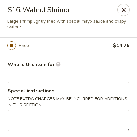
King Wong - Cherry Hill
S16. Walnut Shrimp
512 Haddonfield Rd Cherry Hill, NJ 08002
Large shrimp lightly fried with special mayo sauce and crispy
walnut
Pick up
Select Time
Price
$14.75
Who is this item for
Special instructions
NOTE EXTRA CHARGES MAY BE INCURRED FOR ADDITIONS
IN THIS SECTION
King Wong - Cherry Hill
Opens Friday at 11:00AM
Closed
Store info
Call us