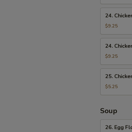
24.
24. Chicke
Chicken
Wing
$9.25
w.
Pork
24.
24. Chicke
Fried
Chicken
Rice
Wing
$9.25
w.
French
25.
25. Chicke
Fries
Chicken
Nuggets
$5.25
(10)
Soup
26.
26. Egg F
Egg