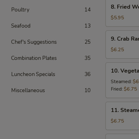
8.
8. Fried W
Poultry
14
Fried
Wonton
$5.95
(10)
Seafood
13
9.
9. Crab R
Crab
Chef's Suggestions
25
Rangoon
$6.25
Combination Plates
35
10.
10. Vegeta
Vegetable
Luncheon Specials
36
Dumpling
Steamed:
$6
(7)
Fried:
$6.75
Miscellaneous
10
11.
11. Steam
Steamed
Dumpling
$6.75
(7)
11.