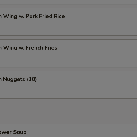
n Wing w. Pork Fried Rice
n Wing w. French Fries
n Nuggets (10)
lower Soup