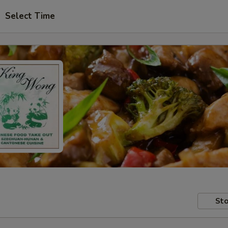
Select Time
Sto