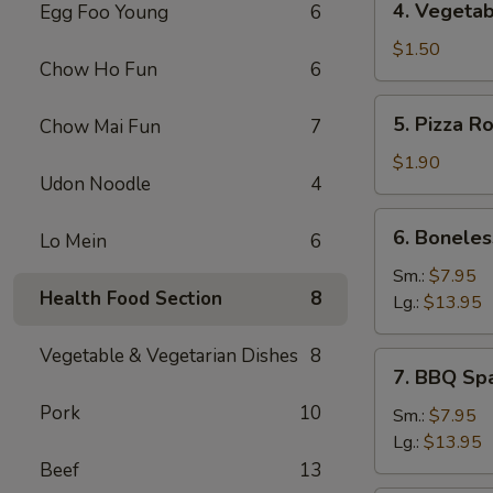
4. Vegetab
Egg Foo Young
6
Vegetable
Spring
$1.50
Chow Ho Fun
6
Roll
5.
5. Pizza Ro
Chow Mai Fun
7
Pizza
Roll
$1.90
Udon Noodle
4
6.
6. Boneles
Lo Mein
6
Boneless
Spare
Sm.:
$7.95
Health Food Section
8
Ribs
Lg.:
$13.95
Vegetable & Vegetarian Dishes
8
7.
7. BBQ Sp
BBQ
Pork
10
Spare
Sm.:
$7.95
Rib
Lg.:
$13.95
Beef
13