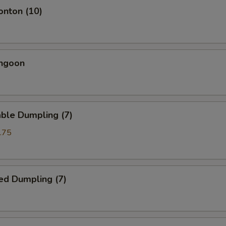
onton (10)
angoon
ble Dumpling (7)
.75
ed Dumpling (7)