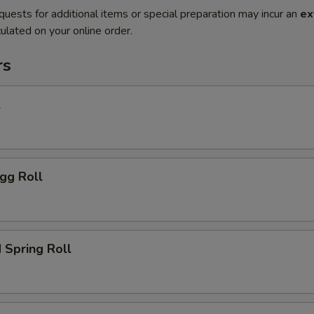
quests for additional items or special preparation may incur an
ex
ulated on your online order.
rs
l
gg Roll
 Spring Roll