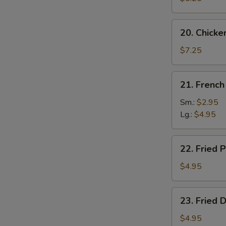
20.
20. Chicke
Chicken
Wing
$7.25
(4)
21.
21. French
French
Fries
Sm.:
$2.95
Lg.:
$4.95
22.
22. Fried P
Fried
Plantain
$4.95
23.
23. Fried 
Fried
Donut
$4.95