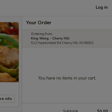
Log in
Your Order
Ordering from:
King Wong - Cherry Hill
512 Haddonfield Rd Cherry Hill, NJ 08002
You have no items in your cart.
re info
Subtotal
$0.00