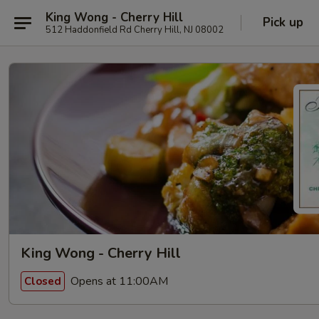
King Wong - Cherry Hill
Pick up
512 Haddonfield Rd Cherry Hill, NJ 08002
King Wong - Cherry Hill
Opens at 11:00AM
Closed