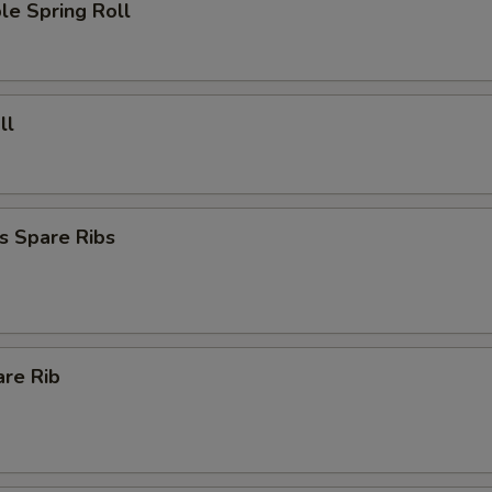
le Spring Roll
ll
s Spare Ribs
are Rib