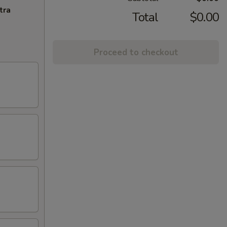
tra
Total
$0.00
Proceed to checkout