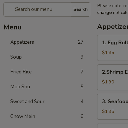
Please note: re
Search
charge
not calc
Appetize
Menu
1.
Appetizers
27
1. Egg Rol
Egg
Roll
$1.85
Soup
9
2.Shrimp
Fried Rice
7
2.Shrimp E
Egg
Roll
$1.90
Moo Shu
5
3.
3. Seafood
Sweet and Sour
4
Seafood
Spring
$1.95
Chow Mein
6
Roll
4.