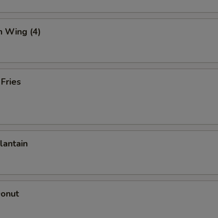
n Wing (4)
 Fries
lantain
Donut