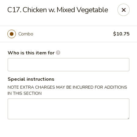
King Wong - Cherry Hill
C17. Chicken w. Mixed Vegetable
512 Haddonfield Rd Cherry Hill, NJ 08002
Pick up
Select Time
Combo
$10.75
Who is this item for
Special instructions
NOTE EXTRA CHARGES MAY BE INCURRED FOR ADDITIONS
IN THIS SECTION
King Wong - Cherry Hill
Opens at 11:30AM
Closed
Store info
Call us