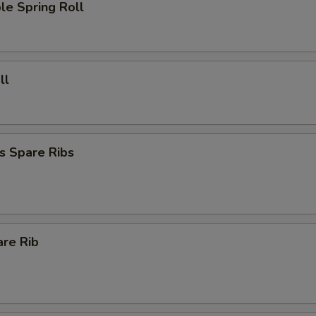
le Spring Roll
ll
s Spare Ribs
are Rib