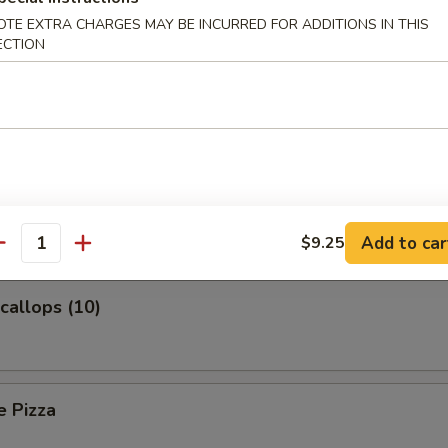
OTE EXTRA CHARGES MAY BE INCURRED FOR ADDITIONS IN THIS
ECTION
Platter (For Two)
 Toast
Add to car
$9.25
antity
Scallops (10)
e Pizza