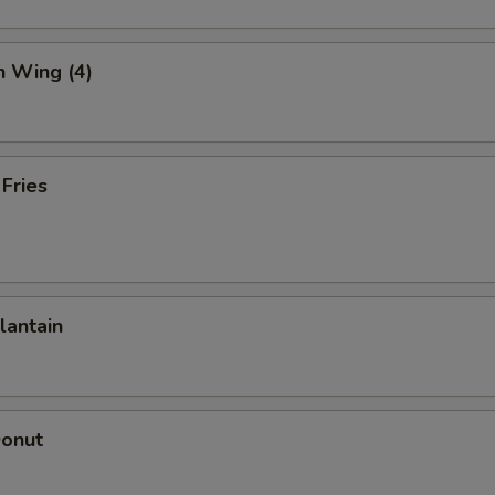
n Wing (4)
 Fries
lantain
Donut