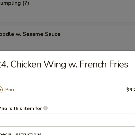
Dumpling (7)
Noodle w. Sesame Sauce
4. Chicken Wing w. French Fries
n Dumpling (7)
.75
Price
$9.
ki Beef on Steak (4)
ho is this item for
i Chicken on Steak (4)
pecial instructions