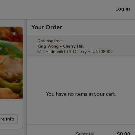
Log in
Your Order
Ordering from:
King Wong - Cherry Hill
512 Haddonfield Rd Cherry Hill, NJ 08002
You have no items in your cart.
re info
Subtotal
$0.00