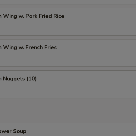
n Wing w. Pork Fried Rice
n Wing w. French Fries
n Nuggets (10)
lower Soup