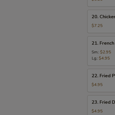
20.
20. Chicke
Chicken
Wing
$7.25
(4)
21.
21. French
French
Fries
Sm.:
$2.95
Lg.:
$4.95
22.
22. Fried P
Fried
Plantain
$4.95
23.
23. Fried 
Fried
Donut
$4.95