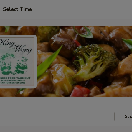
Select Time
Sto