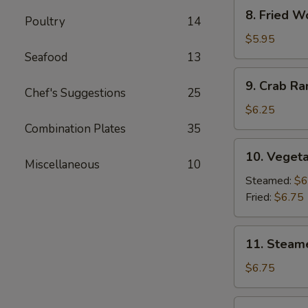
8.
8. Fried W
Poultry
14
Fried
Wonton
$5.95
(10)
Seafood
13
9.
9. Crab R
Crab
Chef's Suggestions
25
Rangoon
$6.25
Combination Plates
35
10.
10. Vegeta
Vegetable
Miscellaneous
10
Dumpling
Steamed:
$6
(7)
Fried:
$6.75
11.
11. Steam
Steamed
Dumpling
$6.75
(7)
11.