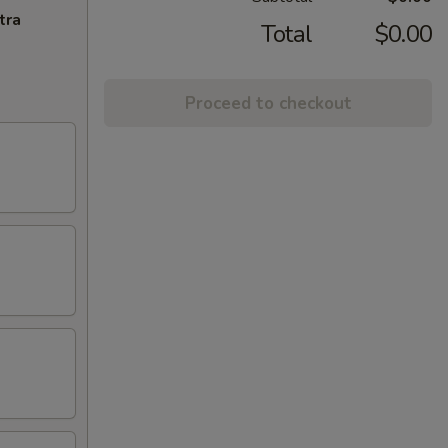
tra
Total
$0.00
Proceed to checkout