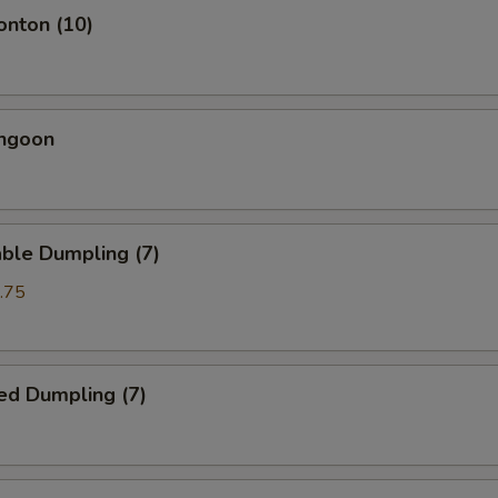
onton (10)
angoon
ble Dumpling (7)
.75
ed Dumpling (7)