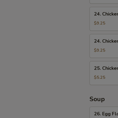
24.
24. Chicke
Chicken
Wing
$9.25
w.
Pork
24.
24. Chicke
Fried
Chicken
Rice
Wing
$9.25
w.
French
25.
25. Chicke
Fries
Chicken
Nuggets
$5.25
(10)
Soup
26.
26. Egg F
Egg