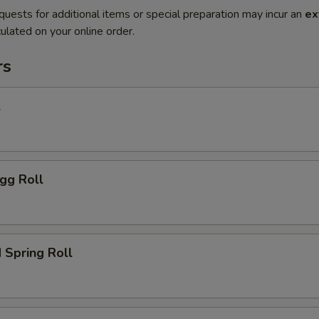
quests for additional items or special preparation may incur an
ex
ulated on your online order.
rs
l
gg Roll
 Spring Roll