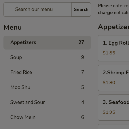
Please note: re
Search
charge
not calc
Appetize
Menu
1.
Appetizers
27
1. Egg Rol
Egg
Roll
$1.85
Soup
9
2.Shrimp
Fried Rice
7
2.Shrimp E
Egg
Roll
$1.90
Moo Shu
5
3.
3. Seafood
Sweet and Sour
4
Seafood
Spring
$1.95
Chow Mein
6
Roll
4.