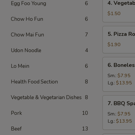
4. Vegetab
Egg Foo Young
6
Vegetable
Spring
$1.50
Chow Ho Fun
6
Roll
5.
5. Pizza Ro
Chow Mai Fun
7
Pizza
Roll
$1.90
Udon Noodle
4
6.
6. Boneles
Lo Mein
6
Boneless
Spare
Sm.:
$7.95
Health Food Section
8
Ribs
Lg.:
$13.95
Vegetable & Vegetarian Dishes
8
7.
7. BBQ Sp
BBQ
Pork
10
Spare
Sm.:
$7.95
Rib
Lg.:
$13.95
Beef
13