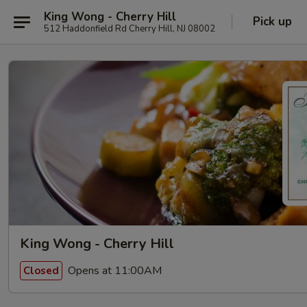
King Wong - Cherry Hill
Pick up
512 Haddonfield Rd Cherry Hill, NJ 08002
King Wong - Cherry Hill
Opens at 11:00AM
Closed