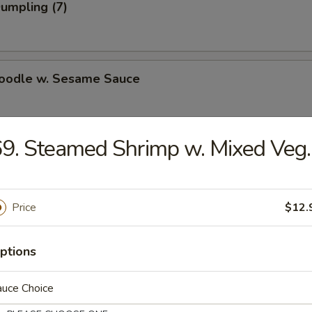
Dumpling (7)
Noodle w. Sesame Sauce
9. Steamed Shrimp w. Mixed Veg.
n Dumpling (7)
.75
Price
$12.
ki Beef on Steak (4)
ptions
auce Choice
i Chicken on Steak (4)