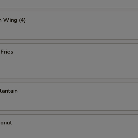
n Wing (4)
 Fries
lantain
Donut