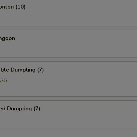
onton (10)
angoon
ble Dumpling (7)
.75
ed Dumpling (7)