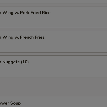
n Wing w. Pork Fried Rice
n Wing w. French Fries
n Nuggets (10)
lower Soup