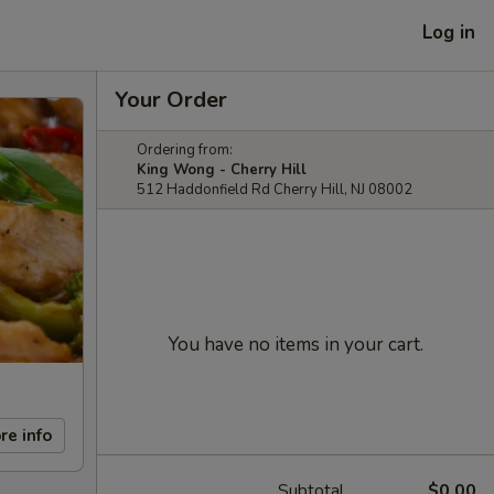
Log in
Your Order
Ordering from:
King Wong - Cherry Hill
512 Haddonfield Rd Cherry Hill, NJ 08002
You have no items in your cart.
re info
Subtotal
$0.00