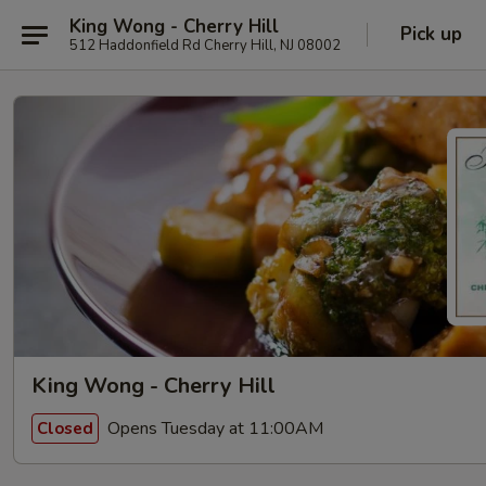
King Wong - Cherry Hill
Pick up
512 Haddonfield Rd Cherry Hill, NJ 08002
King Wong - Cherry Hill
Opens Tuesday at 11:00AM
Closed