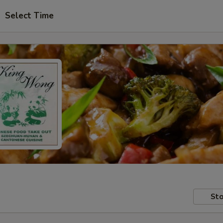
Select Time
Sto