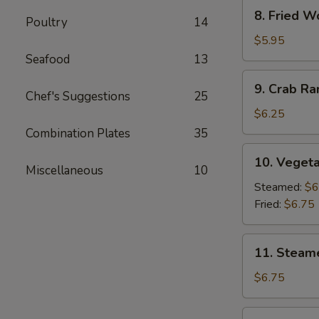
8.
8. Fried W
Poultry
14
Fried
Wonton
$5.95
(10)
Seafood
13
9.
9. Crab R
Crab
Chef's Suggestions
25
Rangoon
$6.25
Combination Plates
35
10.
10. Vegeta
Vegetable
Miscellaneous
10
Dumpling
Steamed:
$6
(7)
Fried:
$6.75
11.
11. Steam
Steamed
Dumpling
$6.75
(7)
11.