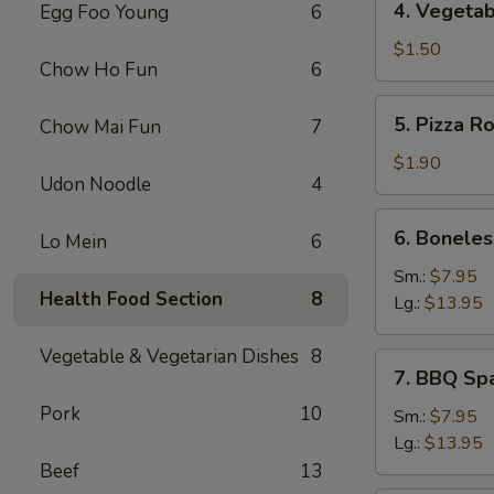
4. Vegetab
Egg Foo Young
6
Vegetable
Spring
$1.50
Chow Ho Fun
6
Roll
5.
5. Pizza Ro
Chow Mai Fun
7
Pizza
Roll
$1.90
Udon Noodle
4
6.
6. Boneles
Lo Mein
6
Boneless
Spare
Sm.:
$7.95
Health Food Section
8
Ribs
Lg.:
$13.95
Vegetable & Vegetarian Dishes
8
7.
7. BBQ Sp
BBQ
Pork
10
Spare
Sm.:
$7.95
Rib
Lg.:
$13.95
Beef
13