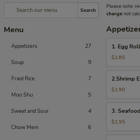
Please note: re
Search
charge
not calc
Appetize
Menu
1.
Appetizers
27
1. Egg Rol
Egg
Roll
$1.85
Soup
9
2.Shrimp
Fried Rice
7
2.Shrimp E
Egg
Roll
$1.90
Moo Shu
5
3.
3. Seafood
Sweet and Sour
4
Seafood
Spring
$1.95
Chow Mein
6
Roll
4.