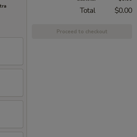
tra
Total
$0.00
Proceed to checkout