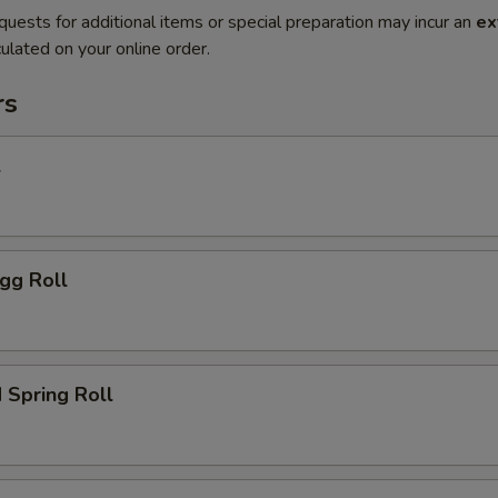
quests for additional items or special preparation may incur an
ex
ulated on your online order.
rs
l
gg Roll
 Spring Roll