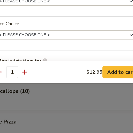
ce Choice
Platter (For Two)
 Toast
ho is this item for
Add to car
$12.95
antity
pecial instructions
Scallops (10)
OTE EXTRA CHARGES MAY BE INCURRED FOR ADDITIONS IN THIS
ECTION
e Pizza