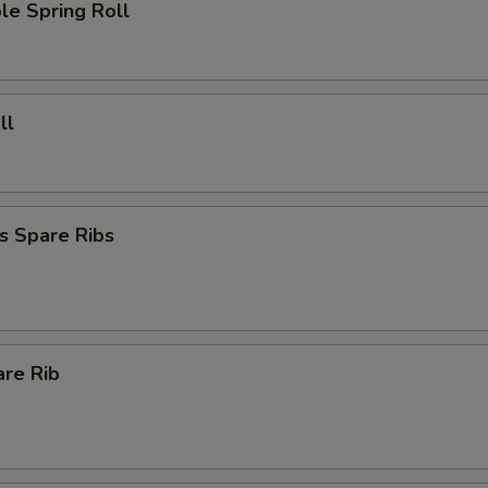
le Spring Roll
ll
s Spare Ribs
are Rib