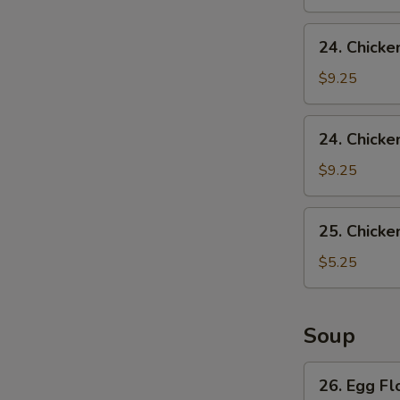
24.
24. Chicke
Chicken
Wing
$9.25
w.
Pork
24.
24. Chicke
Fried
Chicken
Rice
Wing
$9.25
w.
French
25.
25. Chicke
Fries
Chicken
Nuggets
$5.25
(10)
Soup
26.
26. Egg F
Egg