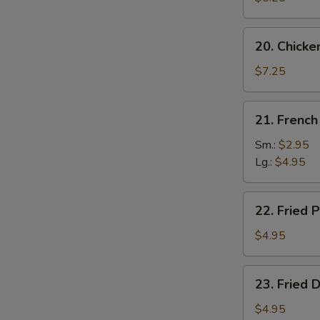
20.
20. Chicke
Chicken
Wing
$7.25
(4)
21.
21. French
French
Fries
Sm.:
$2.95
Lg.:
$4.95
22.
22. Fried P
Fried
Plantain
$4.95
23.
23. Fried 
Fried
Donut
$4.95