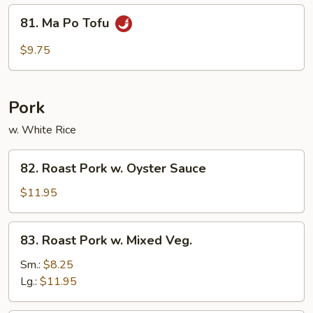
Garlic
81.
Sauce
81. Ma Po Tofu
Ma
Po
$9.75
Tofu
Pork
w. White Rice
82.
82. Roast Pork w. Oyster Sauce
Roast
Pork
$11.95
w.
Oyster
83.
83. Roast Pork w. Mixed Veg.
Sauce
Roast
Pork
Sm.:
$8.25
w.
Lg.:
$11.95
Mixed