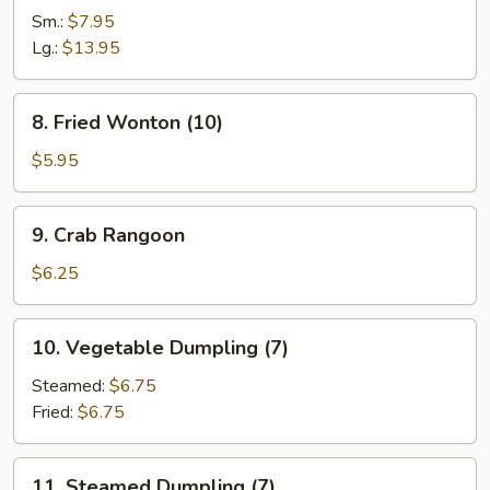
Spare
Sm.:
$7.95
Rib
Lg.:
$13.95
8.
8. Fried Wonton (10)
Fried
Wonton
$5.95
(10)
9.
9. Crab Rangoon
Crab
Rangoon
$6.25
10.
10. Vegetable Dumpling (7)
Vegetable
Dumpling
Steamed:
$6.75
(7)
Fried:
$6.75
11.
11. Steamed Dumpling (7)