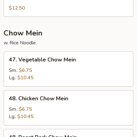
Sweet
and
$12.50
Sour
Combo
Chow Mein
w. Rice Noodle
47.
47. Vegetable Chow Mein
Vegetable
Chow
Sm.:
$6.75
Mein
Lg.:
$10.45
48.
48. Chicken Chow Mein
Chicken
Chow
Sm.:
$6.75
Mein
Lg.:
$10.45
48.