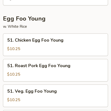
Mein
Egg Foo Young
w. White Rice
51.
51. Chicken Egg Foo Young
Chicken
Egg
$10.25
Foo
Young
51.
51. Roast Pork Egg Foo Young
Roast
Pork
$10.25
Egg
Foo
51.
51. Veg. Egg Foo Young
Young
Veg.
Egg
$10.25
Foo