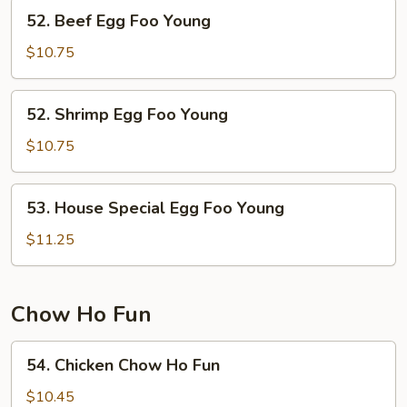
Young
52.
52. Beef Egg Foo Young
Beef
Egg
$10.75
Foo
Young
52.
52. Shrimp Egg Foo Young
Shrimp
Egg
$10.75
Foo
Young
53.
53. House Special Egg Foo Young
House
Special
$11.25
Egg
Foo
Young
Chow Ho Fun
54.
54. Chicken Chow Ho Fun
Chicken
Chow
$10.45