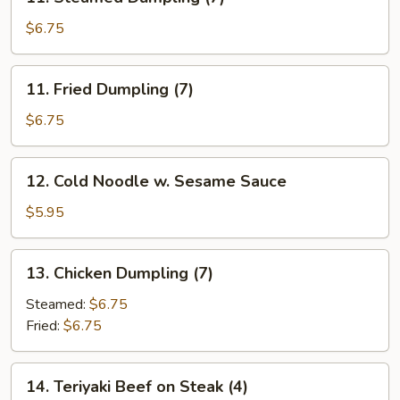
Steamed
Dumpling
$6.75
(7)
11.
11. Fried Dumpling (7)
Fried
Dumpling
$6.75
(7)
12.
12. Cold Noodle w. Sesame Sauce
Cold
Noodle
$5.95
w.
Sesame
13.
13. Chicken Dumpling (7)
Sauce
Chicken
Dumpling
Steamed:
$6.75
(7)
Fried:
$6.75
14.
14. Teriyaki Beef on Steak (4)
Teriyaki