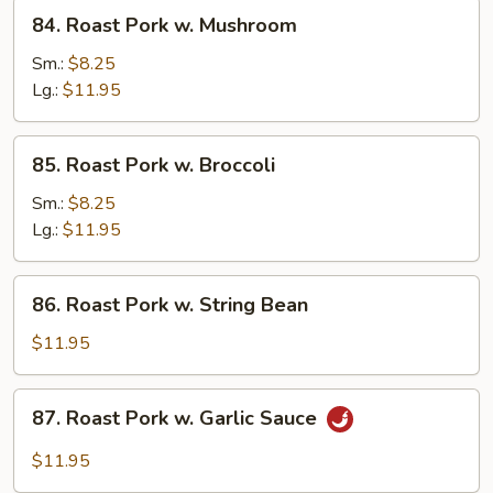
Veg.
84.
84. Roast Pork w. Mushroom
Roast
Pork
Sm.:
$8.25
w.
Lg.:
$11.95
Mushroom
85.
85. Roast Pork w. Broccoli
Roast
Pork
Sm.:
$8.25
w.
Lg.:
$11.95
Broccoli
86.
86. Roast Pork w. String Bean
Roast
Pork
$11.95
w.
String
87.
87. Roast Pork w. Garlic Sauce
Bean
Roast
Pork
$11.95
w.