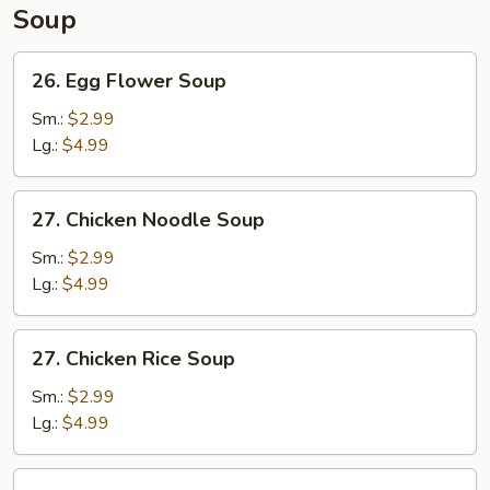
Soup
26.
26. Egg Flower Soup
Egg
Flower
Sm.:
$2.99
Soup
Lg.:
$4.99
27.
27. Chicken Noodle Soup
Chicken
Noodle
Sm.:
$2.99
Soup
Lg.:
$4.99
27.
27. Chicken Rice Soup
Chicken
Rice
Sm.:
$2.99
Soup
Lg.:
$4.99
28.