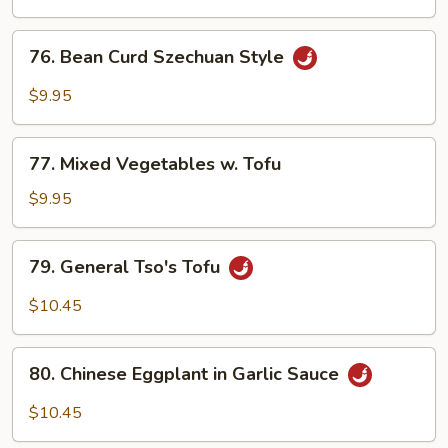
76.
76. Bean Curd Szechuan Style
Bean
Curd
$9.95
Szechuan
Style
77.
77. Mixed Vegetables w. Tofu
Mixed
Vegetables
$9.95
w.
Tofu
79.
79. General Tso's Tofu
General
Tso's
$10.45
Tofu
80.
80. Chinese Eggplant in Garlic Sauce
Chinese
Eggplant
$10.45
in