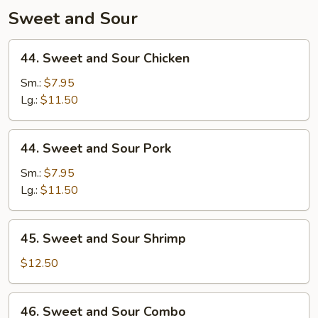
Sweet and Sour
44.
44. Sweet and Sour Chicken
Sweet
and
Sm.:
$7.95
Sour
Lg.:
$11.50
Chicken
44.
44. Sweet and Sour Pork
Sweet
and
Sm.:
$7.95
Sour
Lg.:
$11.50
Pork
45.
45. Sweet and Sour Shrimp
Sweet
and
$12.50
Sour
Shrimp
46.
46. Sweet and Sour Combo