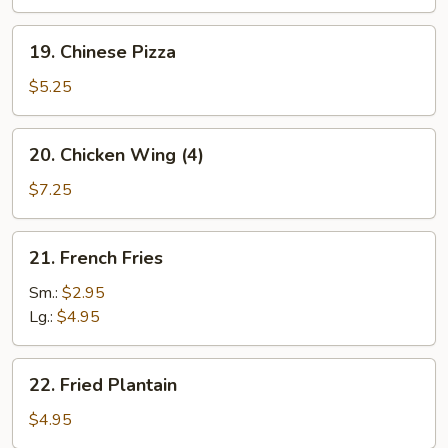
(10)
19.
19. Chinese Pizza
Chinese
Pizza
$5.25
20.
20. Chicken Wing (4)
Chicken
Wing
$7.25
(4)
21.
21. French Fries
French
Fries
Sm.:
$2.95
Lg.:
$4.95
22.
22. Fried Plantain
Fried
Plantain
$4.95