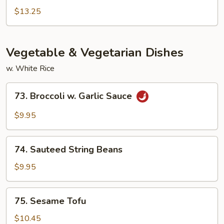
Bean
Chicken,
$13.25
Shrimp
w.
Broccoli
Vegetable & Vegetarian Dishes
w. White Rice
73.
73. Broccoli w. Garlic Sauce
Broccoli
w.
$9.95
Garlic
Sauce
74.
74. Sauteed String Beans
Sauteed
String
$9.95
Beans
75.
75. Sesame Tofu
Sesame
Tofu
$10.45