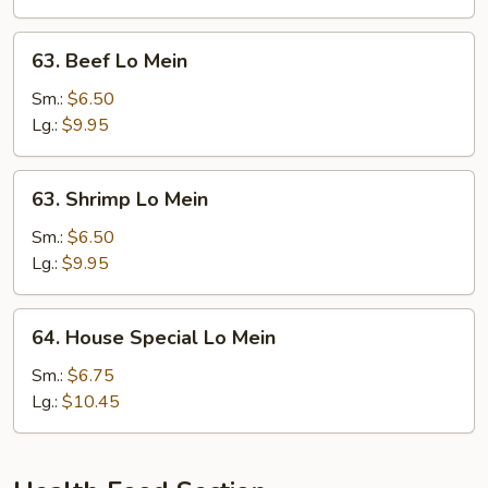
63.
63. Beef Lo Mein
Beef
Lo
Sm.:
$6.50
Mein
Lg.:
$9.95
63.
63. Shrimp Lo Mein
Shrimp
Lo
Sm.:
$6.50
Mein
Lg.:
$9.95
64.
64. House Special Lo Mein
House
Special
Sm.:
$6.75
Lo
Lg.:
$10.45
Mein