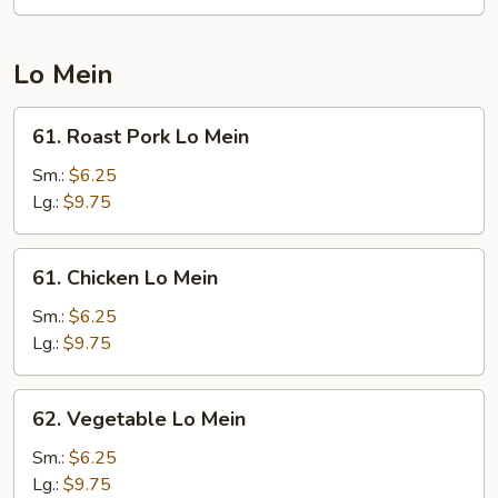
Udon
Lo Mein
61.
61. Roast Pork Lo Mein
Roast
Pork
Sm.:
$6.25
Lo
Lg.:
$9.75
Mein
61.
61. Chicken Lo Mein
Chicken
Lo
Sm.:
$6.25
Mein
Lg.:
$9.75
62.
62. Vegetable Lo Mein
Vegetable
Lo
Sm.:
$6.25
Mein
Lg.:
$9.75