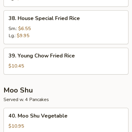
38.
38. House Special Fried Rice
House
Special
Sm.:
$6.55
Fried
Lg.:
$9.95
Rice
39.
39. Young Chow Fried Rice
Young
Chow
$10.45
Fried
Rice
Moo Shu
Served w. 4 Pancakes
40.
40. Moo Shu Vegetable
Moo
Shu
$10.95