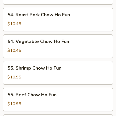
Ho
Fun
54.
54. Roast Pork Chow Ho Fun
Roast
Pork
$10.45
Chow
Ho
54.
54. Vegetable Chow Ho Fun
Fun
Vegetable
Chow
$10.45
Ho
Fun
55.
55. Shrimp Chow Ho Fun
Shrimp
Chow
$10.95
Ho
Fun
55.
55. Beef Chow Ho Fun
Beef
Chow
$10.95
Ho
Fun