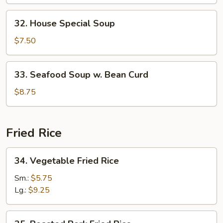
w.
Bean
32.
32. House Special Soup
Curd
House
Special
$7.50
Soup
33.
33. Seafood Soup w. Bean Curd
Seafood
Soup
$8.75
w.
Bean
Curd
Fried Rice
34.
34. Vegetable Fried Rice
Vegetable
Fried
Sm.:
$5.75
Rice
Lg.:
$9.25
35.