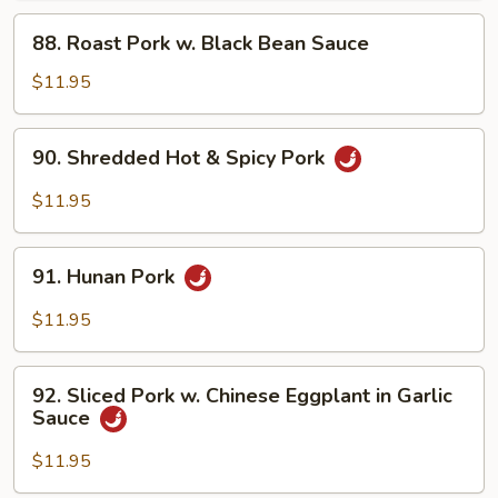
Garlic
88.
Sauce
88. Roast Pork w. Black Bean Sauce
Roast
Pork
$11.95
w.
Black
90.
90. Shredded Hot & Spicy Pork
Bean
Shredded
Sauce
Hot
$11.95
&
Spicy
91.
Pork
91. Hunan Pork
Hunan
Pork
$11.95
92.
92. Sliced Pork w. Chinese Eggplant in Garlic
Sliced
Sauce
Pork
w.
$11.95
Chinese