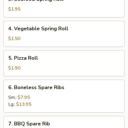
Seafood
Spring
$1.95
Roll
4.
4. Vegetable Spring Roll
Vegetable
Spring
$1.50
Roll
5.
5. Pizza Roll
Pizza
Roll
$1.90
6.
6. Boneless Spare Ribs
Boneless
Spare
Sm.:
$7.95
Ribs
Lg.:
$13.95
7.
7. BBQ Spare Rib
BBQ