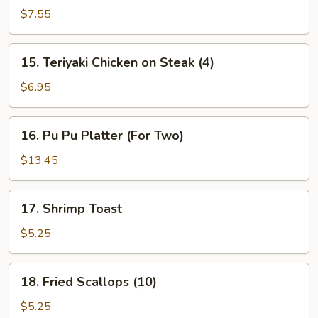
Beef
$7.55
on
Steak
15.
15. Teriyaki Chicken on Steak (4)
(4)
Teriyaki
Chicken
$6.95
on
Steak
16.
16. Pu Pu Platter (For Two)
(4)
Pu
Pu
$13.45
Platter
(For
17.
17. Shrimp Toast
Two)
Shrimp
Toast
$5.25
18.
18. Fried Scallops (10)
Fried
Scallops
$5.25