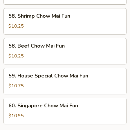
Mai
Fun
58.
58. Shrimp Chow Mai Fun
Shrimp
Chow
$10.25
Mai
Fun
58.
58. Beef Chow Mai Fun
Beef
Chow
$10.25
Mai
Fun
59.
59. House Special Chow Mai Fun
House
Special
$10.75
Chow
Mai
60.
60. Singapore Chow Mai Fun
Fun
Singapore
Chow
$10.95
Mai
Fun