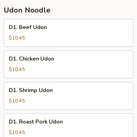
Udon Noodle
D1.
D1. Beef Udon
Beef
Udon
$10.45
D1.
D1. Chicken Udon
Chicken
Udon
$10.45
D1.
D1. Shrimp Udon
Shrimp
Udon
$10.45
D1.
D1. Roast Pork Udon
Roast
Pork
$10.45