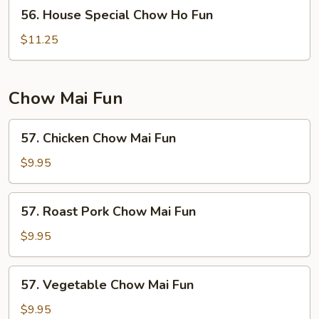
56.
56. House Special Chow Ho Fun
House
Special
$11.25
Chow
Ho
Fun
Chow Mai Fun
57.
57. Chicken Chow Mai Fun
Chicken
Chow
$9.95
Mai
Fun
57.
57. Roast Pork Chow Mai Fun
Roast
Pork
$9.95
Chow
Mai
57.
57. Vegetable Chow Mai Fun
Fun
Vegetable
Chow
$9.95