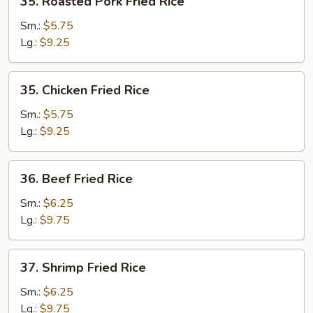
35. Roasted Pork Fried Rice
Roasted
Pork
Sm.:
$5.75
Fried
Lg.:
$9.25
Rice
35.
35. Chicken Fried Rice
Chicken
Fried
Sm.:
$5.75
Rice
Lg.:
$9.25
36.
36. Beef Fried Rice
Beef
Fried
Sm.:
$6.25
Rice
Lg.:
$9.75
37.
37. Shrimp Fried Rice
Shrimp
Fried
Sm.:
$6.25
Rice
Lg.:
$9.75