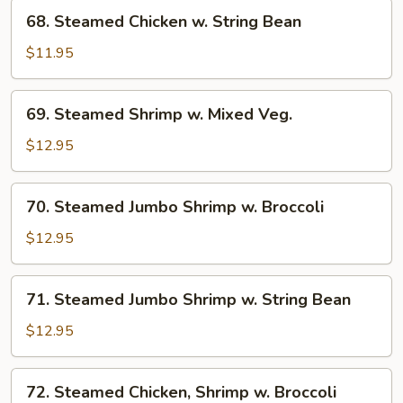
Broccoli
68.
68. Steamed Chicken w. String Bean
Steamed
Chicken
$11.95
w.
String
69.
69. Steamed Shrimp w. Mixed Veg.
Bean
Steamed
Shrimp
$12.95
w.
Mixed
70.
70. Steamed Jumbo Shrimp w. Broccoli
Veg.
Steamed
Jumbo
$12.95
Shrimp
w.
71.
71. Steamed Jumbo Shrimp w. String Bean
Broccoli
Steamed
Jumbo
$12.95
Shrimp
w.
72.
72. Steamed Chicken, Shrimp w. Broccoli
String
Steamed