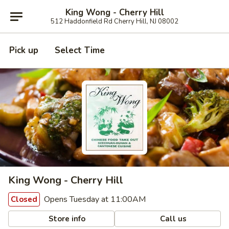
King Wong - Cherry Hill
512 Haddonfield Rd Cherry Hill, NJ 08002
Pick up
Select Time
King Wong - Cherry Hill
Opens Tuesday at 11:00AM
Closed
Store info
Call us