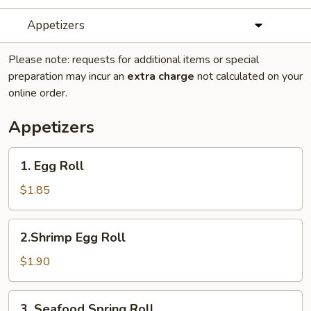
Appetizers
Please note: requests for additional items or special
preparation may incur an
extra charge
not calculated on your
online order.
Appetizers
1.
1. Egg Roll
Egg
Roll
$1.85
2.Shrimp
2.Shrimp Egg Roll
Egg
Roll
$1.90
3.
3. Seafood Spring Roll