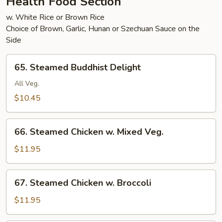
Health Food Section
w. White Rice or Brown Rice
Choice of Brown, Garlic, Hunan or Szechuan Sauce on the
Side
65.
65. Steamed Buddhist Delight
Steamed
Buddhist
All Veg.
Delight
$10.45
66.
66. Steamed Chicken w. Mixed Veg.
Steamed
Chicken
$11.95
w.
Mixed
67.
67. Steamed Chicken w. Broccoli
Veg.
Steamed
Chicken
$11.95
w.