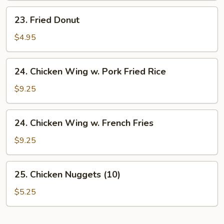
23.
23. Fried Donut
Fried
Donut
$4.95
24.
24. Chicken Wing w. Pork Fried Rice
Chicken
Wing
$9.25
w.
Pork
24.
24. Chicken Wing w. French Fries
Fried
Chicken
Rice
Wing
$9.25
w.
French
25.
25. Chicken Nuggets (10)
Fries
Chicken
Nuggets
$5.25
(10)