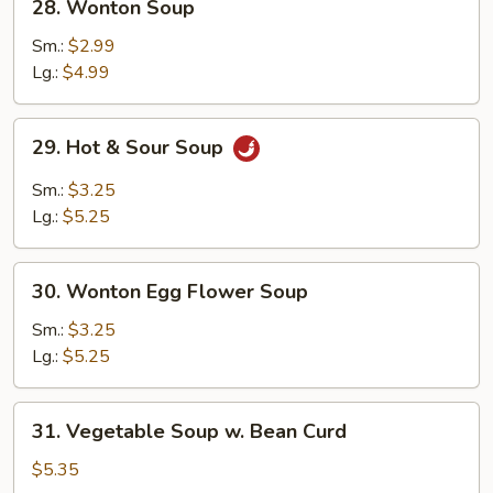
28. Wonton Soup
Wonton
Soup
Sm.:
$2.99
Lg.:
$4.99
29.
29. Hot & Sour Soup
Hot
&
Sm.:
$3.25
Sour
Lg.:
$5.25
Soup
30.
30. Wonton Egg Flower Soup
Wonton
Egg
Sm.:
$3.25
Flower
Lg.:
$5.25
Soup
31.
31. Vegetable Soup w. Bean Curd
Vegetable
Soup
$5.35