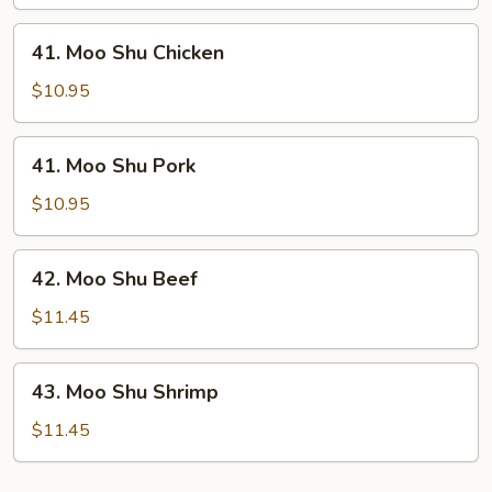
Vegetable
41.
41. Moo Shu Chicken
Moo
Shu
$10.95
Chicken
41.
41. Moo Shu Pork
Moo
Shu
$10.95
Pork
42.
42. Moo Shu Beef
Moo
Shu
$11.45
Beef
43.
43. Moo Shu Shrimp
Moo
Shu
$11.45
Shrimp