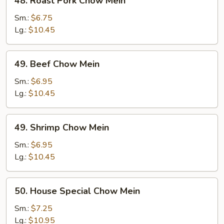
48. Roast Pork Chow Mein
Roast
Pork
Sm.:
$6.75
Chow
Lg.:
$10.45
Mein
49.
49. Beef Chow Mein
Beef
Chow
Sm.:
$6.95
Mein
Lg.:
$10.45
49.
49. Shrimp Chow Mein
Shrimp
Chow
Sm.:
$6.95
Mein
Lg.:
$10.45
50.
50. House Special Chow Mein
House
Special
Sm.:
$7.25
Chow
Lg.:
$10.95